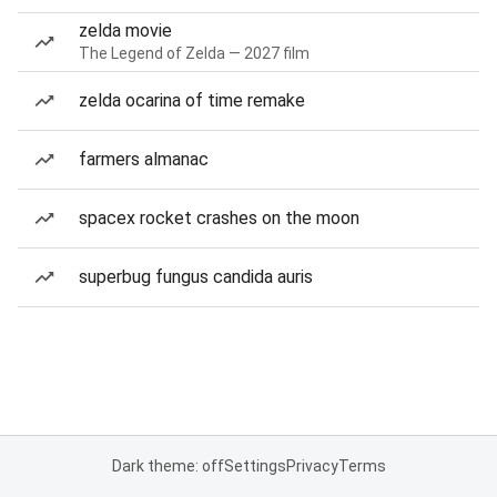
zelda movie
The Legend of Zelda — 2027 film
zelda ocarina of time remake
farmers almanac
spacex rocket crashes on the moon
superbug fungus candida auris
Dark theme: off
Settings
Privacy
Terms