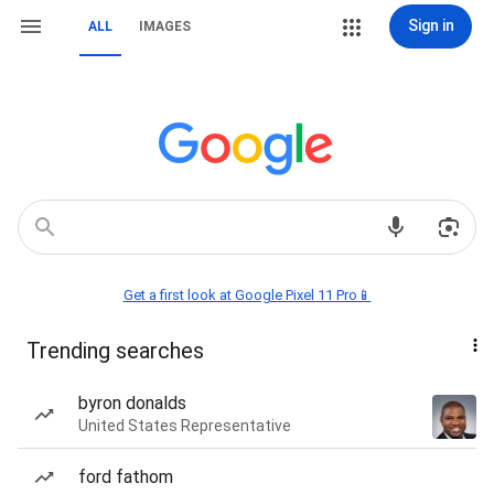
Sign in
ALL
IMAGES
Get a first look at Google Pixel 11 Pro📱
Trending searches
byron donalds
United States Representative
ford fathom