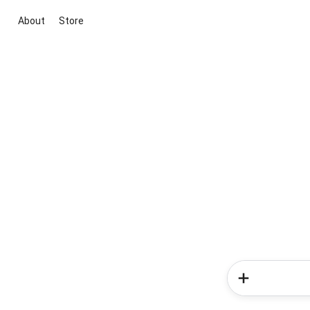
About
Store