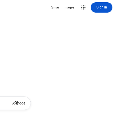
Sign in
Gmail
Images
AI Mode