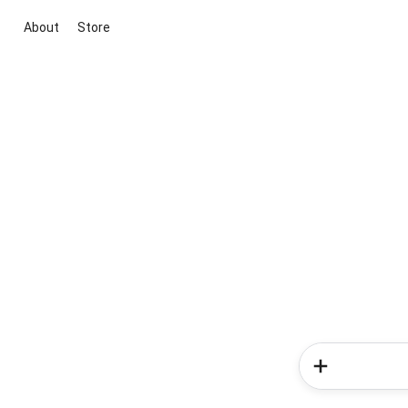
About
Store