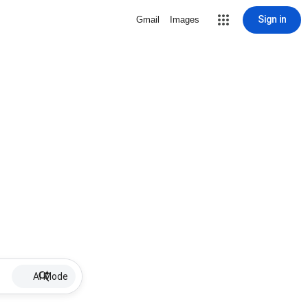
Sign in
Gmail
Images
AI Mode