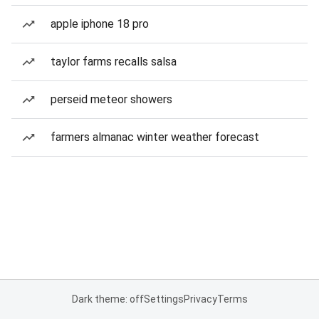
apple iphone 18 pro
taylor farms recalls salsa
perseid meteor showers
farmers almanac winter weather forecast
Dark theme: off
Settings
Privacy
Terms