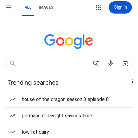
Sign in
ALL
IMAGES
Trending searches
house of the dragon season 3 episode 8
permanent daylight savings time
low fat dairy