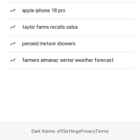
apple iphone 18 pro
taylor farms recalls salsa
perseid meteor showers
farmers almanac winter weather forecast
Dark theme: off
Settings
Privacy
Terms