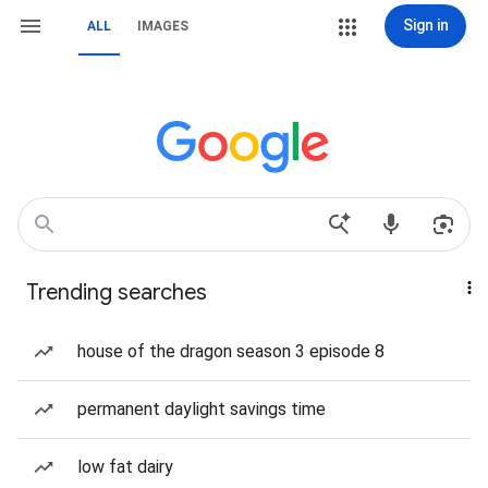
Sign in
ALL
IMAGES
Trending searches
house of the dragon season 3 episode 8
permanent daylight savings time
low fat dairy