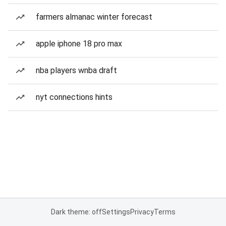
farmers almanac winter forecast
apple iphone 18 pro max
nba players wnba draft
nyt connections hints
Dark theme: off
Settings
Privacy
Terms