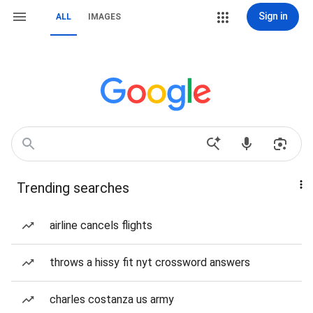
Sign in
ALL
IMAGES
Trending searches
airline cancels flights
throws a hissy fit nyt crossword answers
charles costanza us army