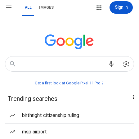
Sign in
ALL
IMAGES
Get a first look at Google Pixel 11 Pro📱
Trending searches
birthright citizenship ruling
msp airport