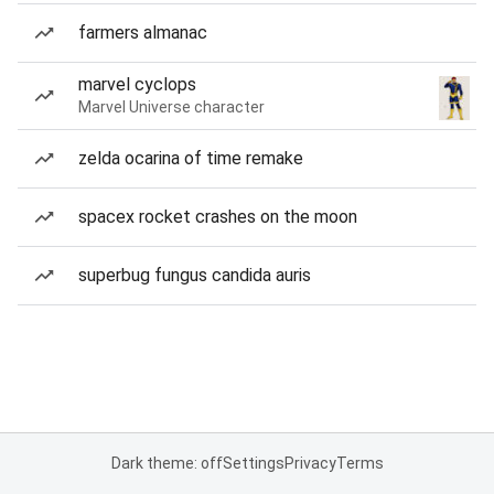
farmers almanac
marvel cyclops
Marvel Universe character
zelda ocarina of time remake
spacex rocket crashes on the moon
superbug fungus candida auris
Dark theme: off
Settings
Privacy
Terms