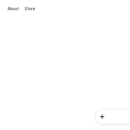
About
Store