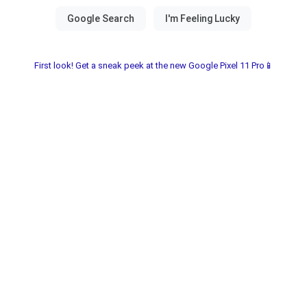
First look! Get a sneak peek at the new Google Pixel 11 Pro📱