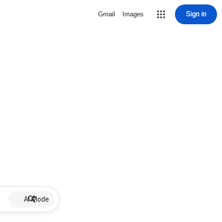
Sign in
Gmail
Images
AI Mode