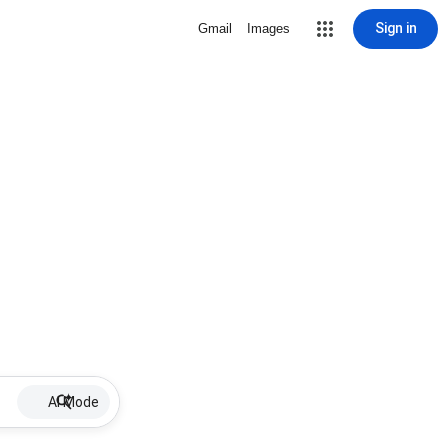
Sign in
Gmail
Images
AI Mode