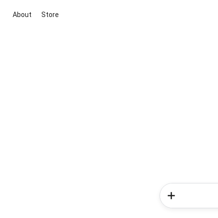
About
Store