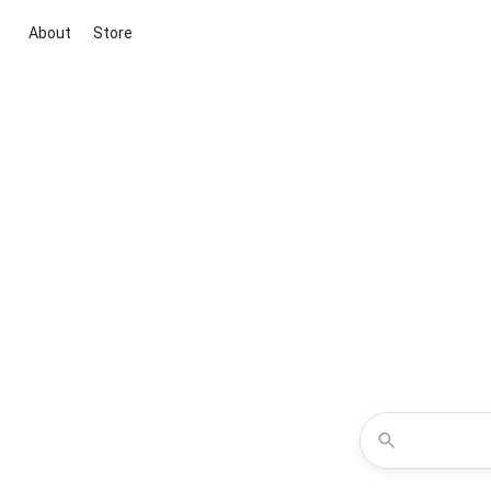
About
Store