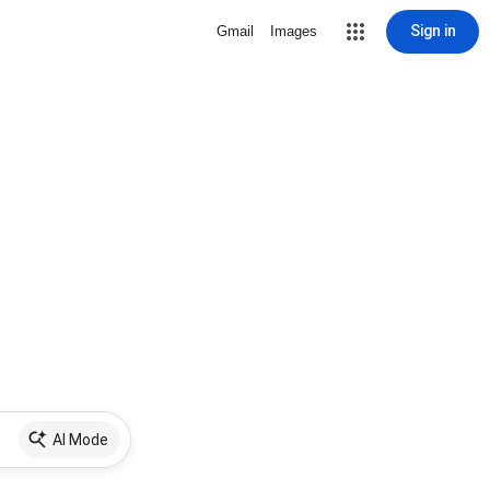
Sign in
Gmail
Images
AI Mode