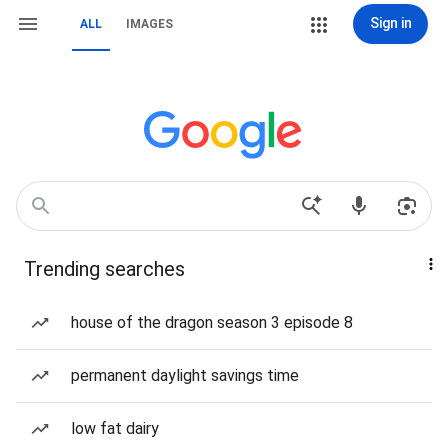
Sign in
ALL
IMAGES
Trending searches
house of the dragon season 3 episode 8
permanent daylight savings time
low fat dairy