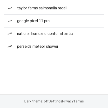
taylor farms salmonella recall
google pixel 11 pro
national hurricane center atlantic
perseids meteor shower
Dark theme: off
Settings
Privacy
Terms