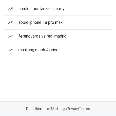
charles costanza us army
apple iphone 18 pro max
ferencváros vs real madrid
mustang mach 4 price
Dark theme: off
Settings
Privacy
Terms