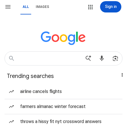
Sign in
ALL
IMAGES
Trending searches
airline cancels flights
farmers almanac winter forecast
throws a hissy fit nyt crossword answers