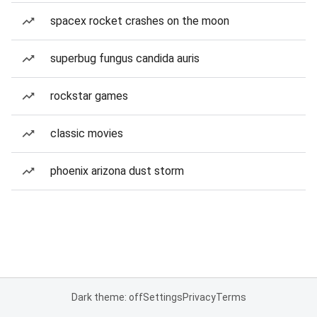
spacex rocket crashes on the moon
superbug fungus candida auris
rockstar games
classic movies
phoenix arizona dust storm
Dark theme: off
Settings
Privacy
Terms