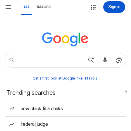
Sign in
ALL
IMAGES
Get a first look at Google Pixel 11 Pro📱
Trending searches
new chick fil a drinks
federal judge