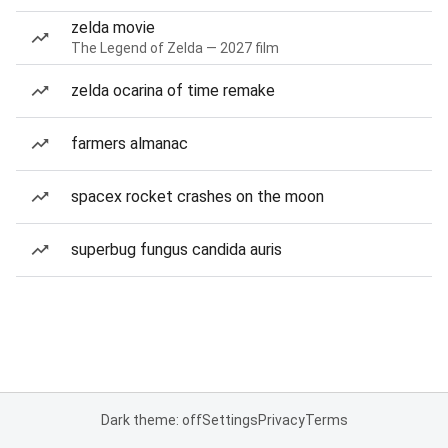
zelda movie
The Legend of Zelda — 2027 film
zelda ocarina of time remake
farmers almanac
spacex rocket crashes on the moon
superbug fungus candida auris
Dark theme: off
Settings
Privacy
Terms