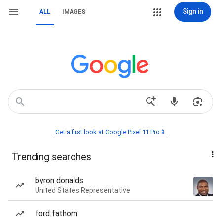
Sign in
ALL
IMAGES
Get a first look at Google Pixel 11 Pro📱
Trending searches
byron donalds
United States Representative
ford fathom