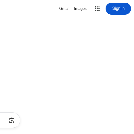
Sign in
Gmail
Images