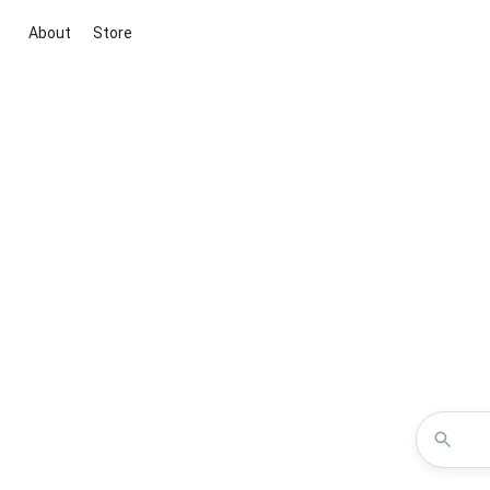
About
Store