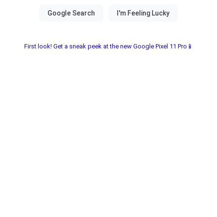
First look! Get a sneak peek at the new Google Pixel 11 Pro📱