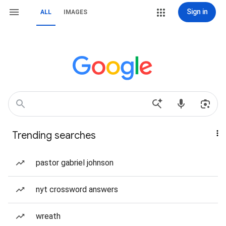
Sign in
ALL
IMAGES
Trending searches
pastor gabriel johnson
nyt crossword answers
wreath