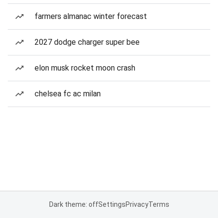
farmers almanac winter forecast
2027 dodge charger super bee
elon musk rocket moon crash
chelsea fc ac milan
Dark theme: off
Settings
Privacy
Terms