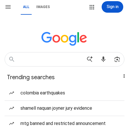
Sign in
ALL
IMAGES
Trending searches
colombia earthquakes
shamell naquan joyner jury evidence
mtg banned and restricted announcement