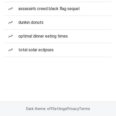
assassin's creed black flag sequel
dunkin donuts
optimal dinner eating times
total solar eclipses
Dark theme: off
Settings
Privacy
Terms