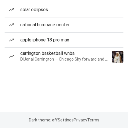
solar eclipses
national hurricane center
apple iphone 18 pro max
carrington basketball wnba
DiJonai Carrington — Chicago Sky forward and guard
Dark theme: off
Settings
Privacy
Terms