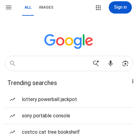
Sign in
ALL
IMAGES
Trending searches
lottery powerball jackpot
sony portable console
costco cat tree bookshelf