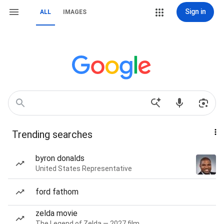
Sign in
ALL
IMAGES
Trending searches
byron donalds
United States Representative
ford fathom
zelda movie
The Legend of Zelda — 2027 film