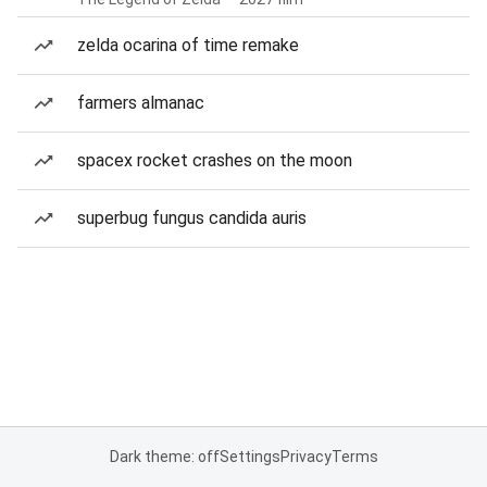
zelda ocarina of time remake
farmers almanac
spacex rocket crashes on the moon
superbug fungus candida auris
Dark theme: off
Settings
Privacy
Terms