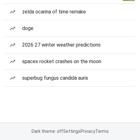
zelda ocarina of time remake
doge
2026 27 winter weather predictions
spacex rocket crashes on the moon
superbug fungus candida auris
Dark theme: off
Settings
Privacy
Terms