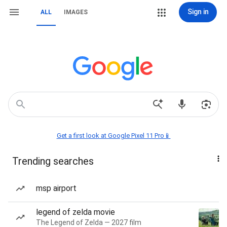
Sign in
ALL
IMAGES
Get a first look at Google Pixel 11 Pro📱
Trending searches
msp airport
legend of zelda movie
The Legend of Zelda — 2027 film