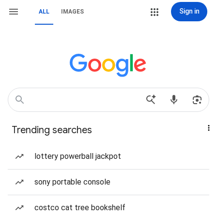
Sign in
ALL
IMAGES
Trending searches
lottery powerball jackpot
sony portable console
costco cat tree bookshelf