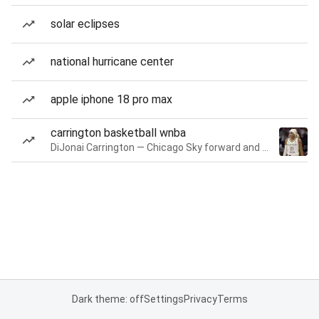
solar eclipses
national hurricane center
apple iphone 18 pro max
carrington basketball wnba
DiJonai Carrington — Chicago Sky forward and guard
Dark theme: off
Settings
Privacy
Terms