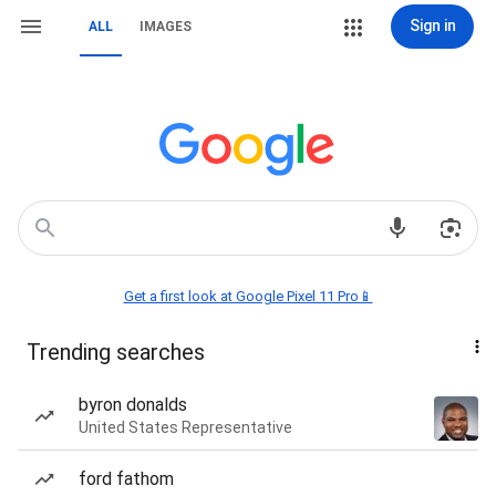
Sign in
ALL
IMAGES
Get a first look at Google Pixel 11 Pro📱
Trending searches
byron donalds
United States Representative
ford fathom