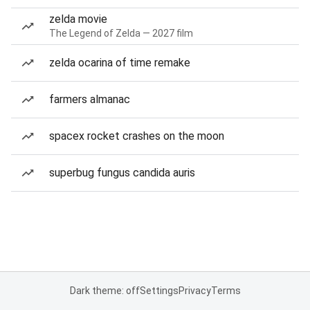
zelda movie
The Legend of Zelda — 2027 film
zelda ocarina of time remake
farmers almanac
spacex rocket crashes on the moon
superbug fungus candida auris
Dark theme: off
Settings
Privacy
Terms