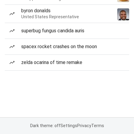
byron donalds
United States Representative
superbug fungus candida auris
spacex rocket crashes on the moon
zelda ocarina of time remake
Dark theme: off
Settings
Privacy
Terms