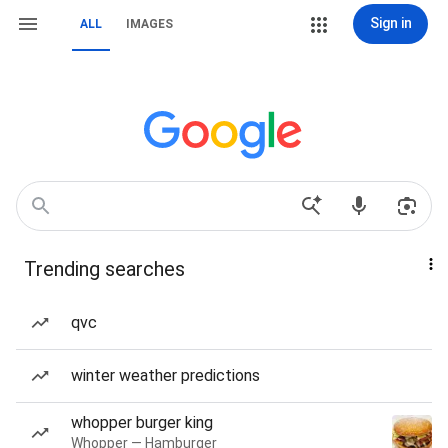
Sign in
ALL
IMAGES
Trending searches
qvc
winter weather predictions
whopper burger king
Whopper — Hamburger