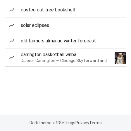
costco cat tree bookshelf
solar eclipses
old farmers almanac winter forecast
carrington basketball wnba
DiJonai Carrington — Chicago Sky forward and guard
Dark theme: off
Settings
Privacy
Terms