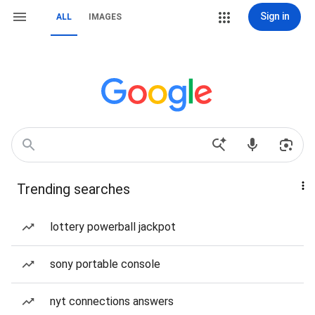
Sign in
ALL
IMAGES
Trending searches
lottery powerball jackpot
sony portable console
nyt connections answers