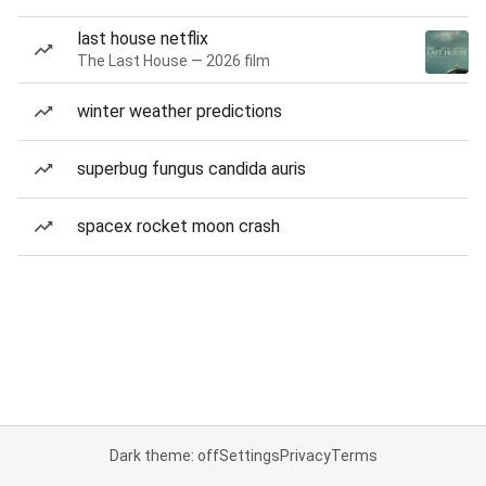
last house netflix
The Last House — 2026 film
winter weather predictions
superbug fungus candida auris
spacex rocket moon crash
Dark theme: off
Settings
Privacy
Terms