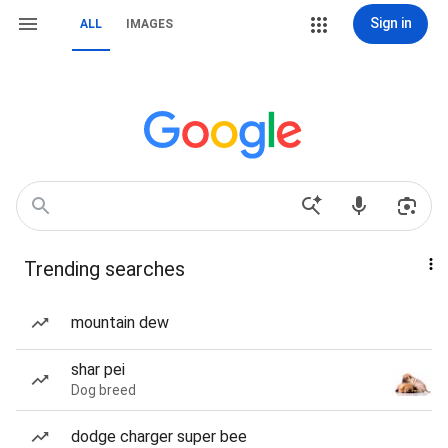
Sign in
ALL
IMAGES
Trending searches
mountain dew
shar pei
Dog breed
dodge charger super bee