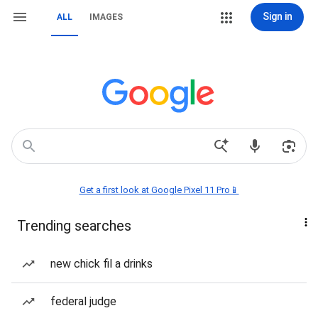
Sign in
ALL
IMAGES
Get a first look at Google Pixel 11 Pro📱
Trending searches
new chick fil a drinks
federal judge