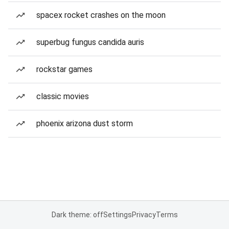
spacex rocket crashes on the moon
superbug fungus candida auris
rockstar games
classic movies
phoenix arizona dust storm
Dark theme: off
Settings
Privacy
Terms