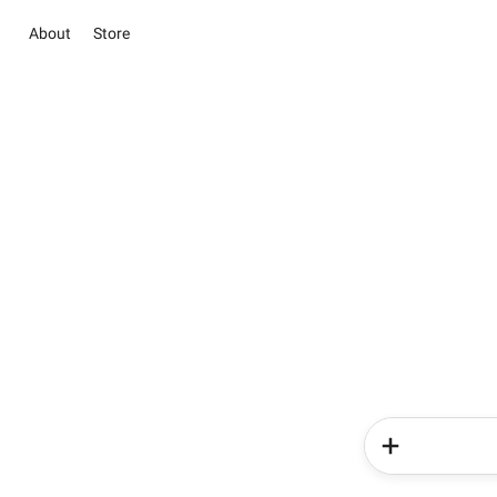
About
Store