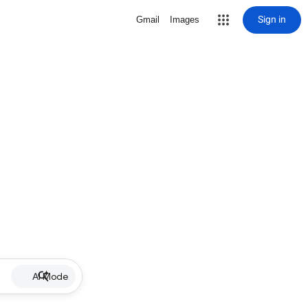
Sign in
Gmail
Images
AI Mode