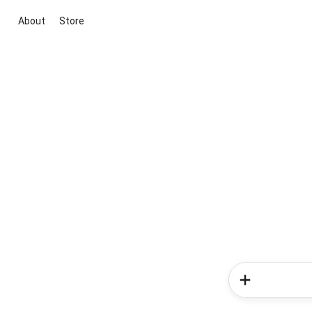
About
Store