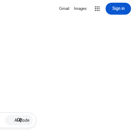
Sign in
Gmail
Images
AI Mode