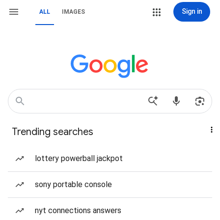
Sign in
ALL
IMAGES
Trending searches
lottery powerball jackpot
sony portable console
nyt connections answers