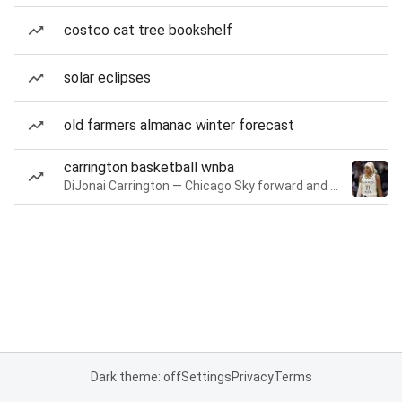
costco cat tree bookshelf
solar eclipses
old farmers almanac winter forecast
carrington basketball wnba
DiJonai Carrington — Chicago Sky forward and guard
Dark theme: off
Settings
Privacy
Terms