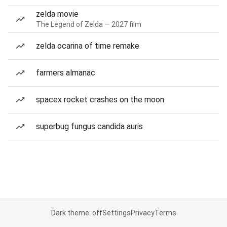
zelda movie
The Legend of Zelda — 2027 film
zelda ocarina of time remake
farmers almanac
spacex rocket crashes on the moon
superbug fungus candida auris
Dark theme: off
Settings
Privacy
Terms