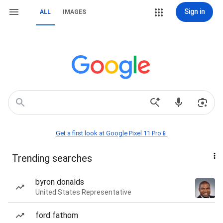
Sign in
ALL
IMAGES
Get a first look at Google Pixel 11 Pro📱
Trending searches
byron donalds
United States Representative
ford fathom