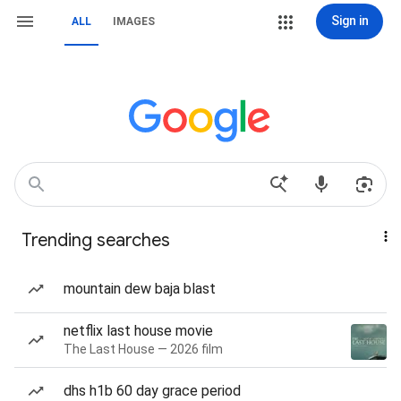
Sign in
ALL
IMAGES
Trending searches
mountain dew baja blast
netflix last house movie
The Last House — 2026 film
dhs h1b 60 day grace period