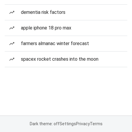
dementia risk factors
apple iphone 18 pro max
farmers almanac winter forecast
spacex rocket crashes into the moon
Dark theme: off
Settings
Privacy
Terms