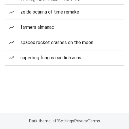
zelda ocarina of time remake
farmers almanac
spacex rocket crashes on the moon
superbug fungus candida auris
Dark theme: off
Settings
Privacy
Terms