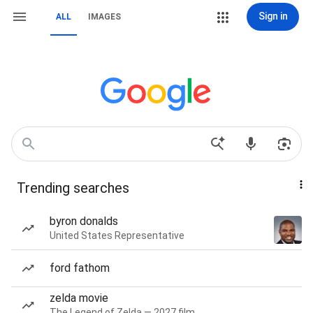
Sign in
ALL
IMAGES
Trending searches
byron donalds
United States Representative
ford fathom
zelda movie
The Legend of Zelda — 2027 film