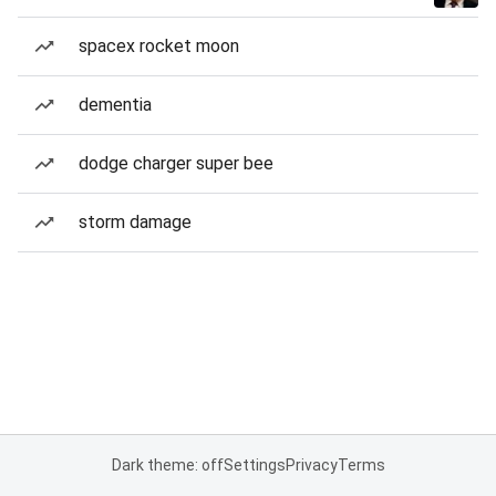
spacex rocket moon
dementia
dodge charger super bee
storm damage
Dark theme: off
Settings
Privacy
Terms