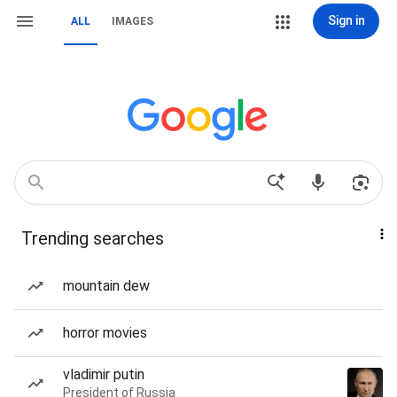
Sign in
ALL
IMAGES
Trending searches
mountain dew
horror movies
vladimir putin
President of Russia