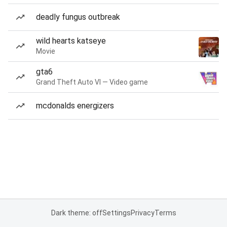
deadly fungus outbreak
wild hearts katseye
Movie
gta6
Grand Theft Auto VI — Video game
mcdonalds energizers
Dark theme: off
Settings
Privacy
Terms