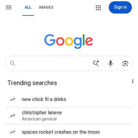
Sign in
ALL
IMAGES
Trending searches
new chick fil a drinks
christopher laneve
American general
spacex rocket crashes on the moon