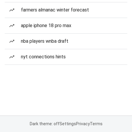
farmers almanac winter forecast
apple iphone 18 pro max
nba players wnba draft
nyt connections hints
Dark theme: off
Settings
Privacy
Terms