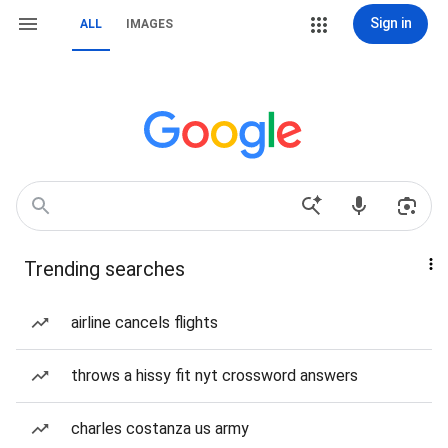
Sign in
ALL
IMAGES
Trending searches
airline cancels flights
throws a hissy fit nyt crossword answers
charles costanza us army