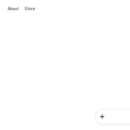
About
Store