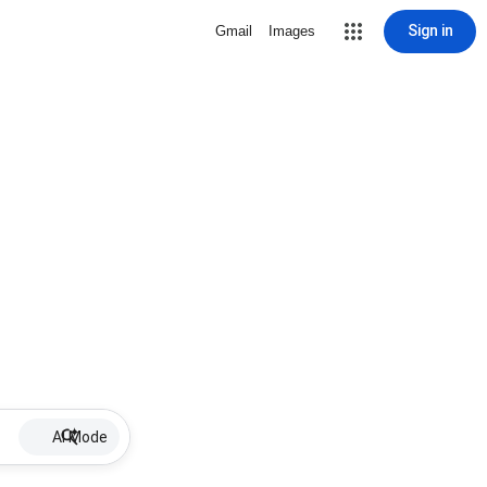
Sign in
Gmail
Images
AI Mode