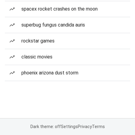
spacex rocket crashes on the moon
superbug fungus candida auris
rockstar games
classic movies
phoenix arizona dust storm
Dark theme: off
Settings
Privacy
Terms