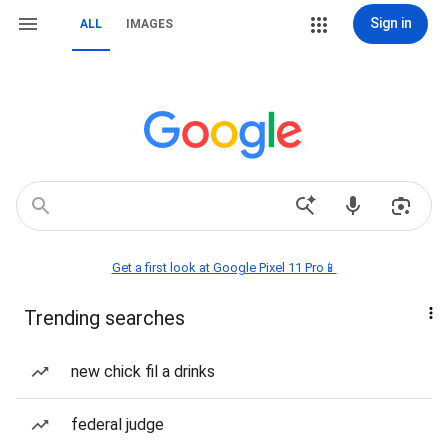
Sign in
ALL
IMAGES
Get a first look at Google Pixel 11 Pro📱
Trending searches
new chick fil a drinks
federal judge