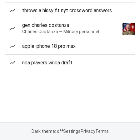
throws a hissy fit nyt crossword answers
gen charles costanza
Charles Costanza — Military personnel
apple iphone 18 pro max
nba players wnba draft
Dark theme: off
Settings
Privacy
Terms