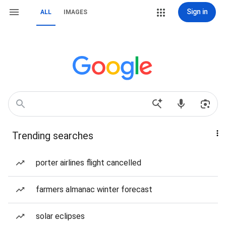
Sign in
ALL
IMAGES
Trending searches
porter airlines flight cancelled
farmers almanac winter forecast
solar eclipses