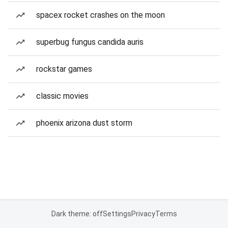
spacex rocket crashes on the moon
superbug fungus candida auris
rockstar games
classic movies
phoenix arizona dust storm
Dark theme: off
Settings
Privacy
Terms