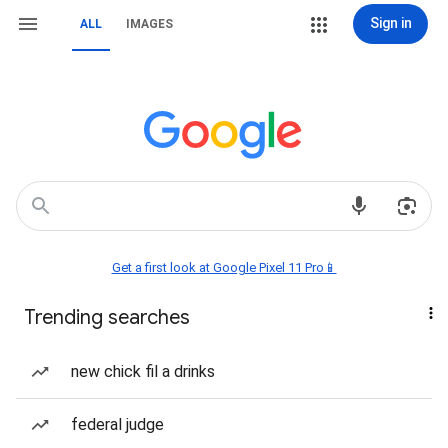
Sign in
ALL
IMAGES
Get a first look at Google Pixel 11 Pro📱
Trending searches
new chick fil a drinks
federal judge