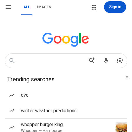
Sign in
ALL
IMAGES
Trending searches
qvc
winter weather predictions
whopper burger king
Whopper — Hamburger