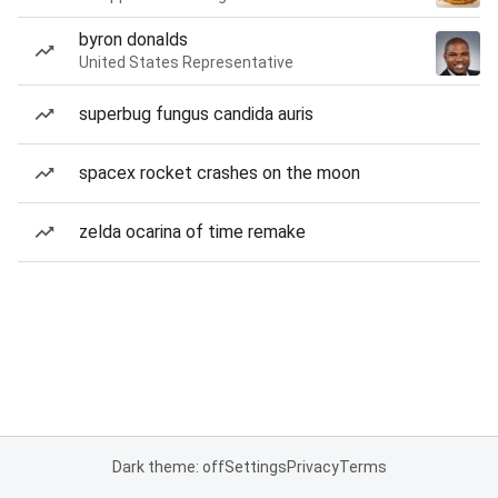
byron donalds
United States Representative
superbug fungus candida auris
spacex rocket crashes on the moon
zelda ocarina of time remake
Dark theme: off
Settings
Privacy
Terms