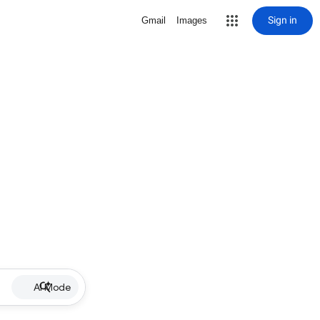
Sign in
Gmail
Images
AI Mode