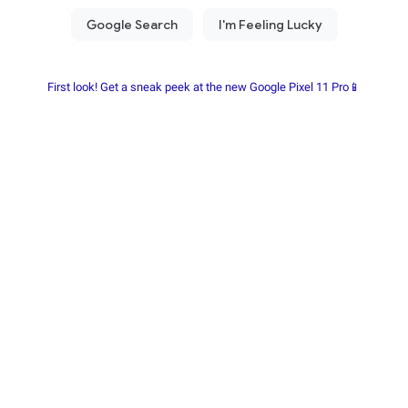
First look! Get a sneak peek at the new Google Pixel 11 Pro📱