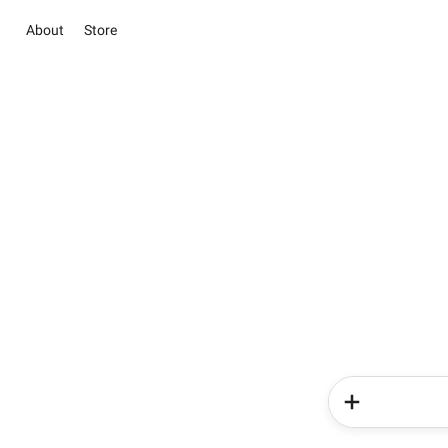
About
Store