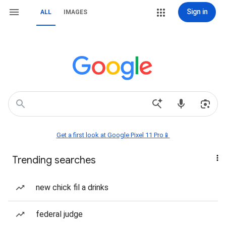
Sign in
ALL
IMAGES
Get a first look at Google Pixel 11 Pro📱
Trending searches
new chick fil a drinks
federal judge