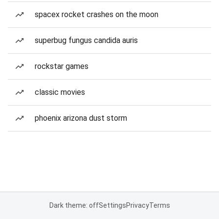
spacex rocket crashes on the moon
superbug fungus candida auris
rockstar games
classic movies
phoenix arizona dust storm
Dark theme: off
Settings
Privacy
Terms