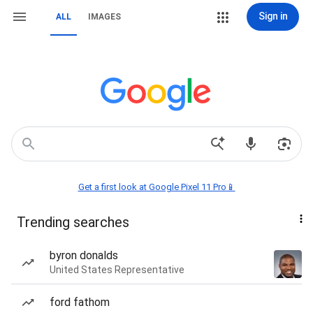
Sign in
ALL
IMAGES
Get a first look at Google Pixel 11 Pro📱
Trending searches
byron donalds
United States Representative
ford fathom