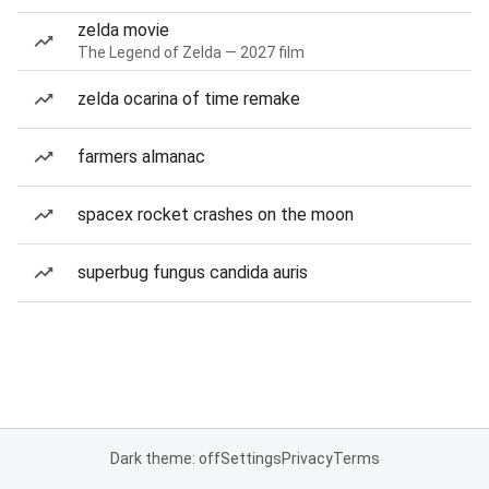
zelda movie
The Legend of Zelda — 2027 film
zelda ocarina of time remake
farmers almanac
spacex rocket crashes on the moon
superbug fungus candida auris
Dark theme: off
Settings
Privacy
Terms