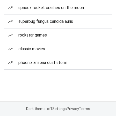
spacex rocket crashes on the moon
superbug fungus candida auris
rockstar games
classic movies
phoenix arizona dust storm
Dark theme: off
Settings
Privacy
Terms