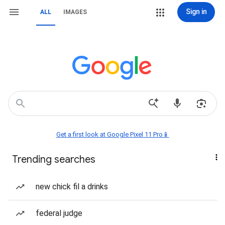
Sign in
ALL
IMAGES
Get a first look at Google Pixel 11 Pro📱
Trending searches
new chick fil a drinks
federal judge