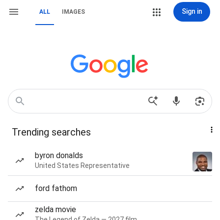
Sign in
ALL
IMAGES
Trending searches
byron donalds
United States Representative
ford fathom
zelda movie
The Legend of Zelda — 2027 film