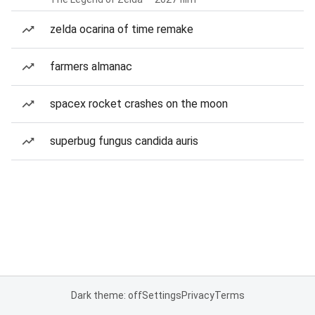
zelda ocarina of time remake
farmers almanac
spacex rocket crashes on the moon
superbug fungus candida auris
Dark theme: off
Settings
Privacy
Terms