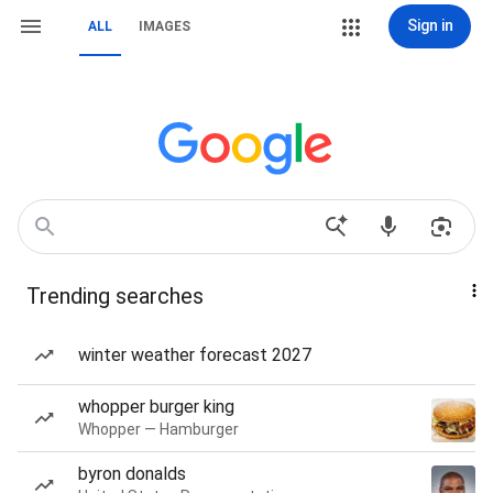
Sign in
ALL
IMAGES
Trending searches
winter weather forecast 2027
whopper burger king
Whopper — Hamburger
byron donalds