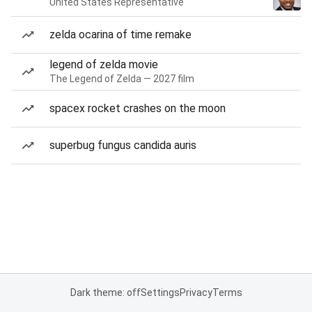
United States Representative
zelda ocarina of time remake
legend of zelda movie
The Legend of Zelda — 2027 film
spacex rocket crashes on the moon
superbug fungus candida auris
Dark theme: off
Settings
Privacy
Terms