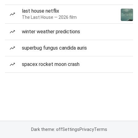
last house netflix
The Last House — 2026 film
winter weather predictions
superbug fungus candida auris
spacex rocket moon crash
Dark theme: off
Settings
Privacy
Terms