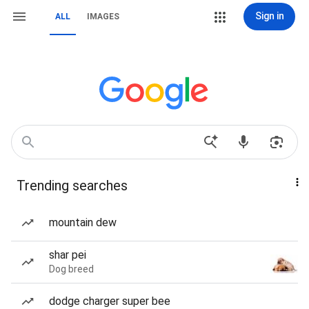
Sign in
ALL
IMAGES
Trending searches
mountain dew
shar pei
Dog breed
dodge charger super bee