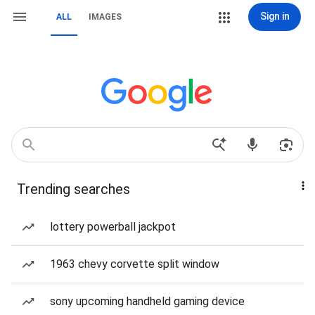
Sign in
ALL
IMAGES
Trending searches
lottery powerball jackpot
1963 chevy corvette split window
sony upcoming handheld gaming device