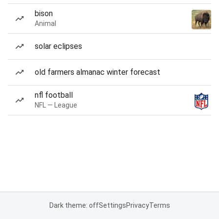
bison
Animal
solar eclipses
old farmers almanac winter forecast
nfl football
NFL — League
Dark theme: off
Settings
Privacy
Terms