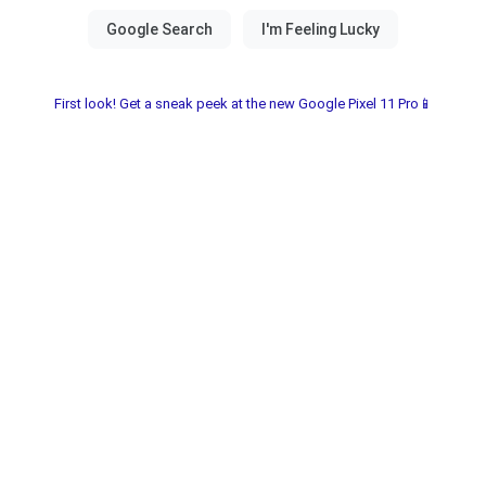
First look! Get a sneak peek at the new Google Pixel 11 Pro📱