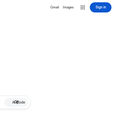
Sign in
Gmail
Images
AI Mode