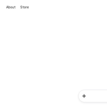
About
Store