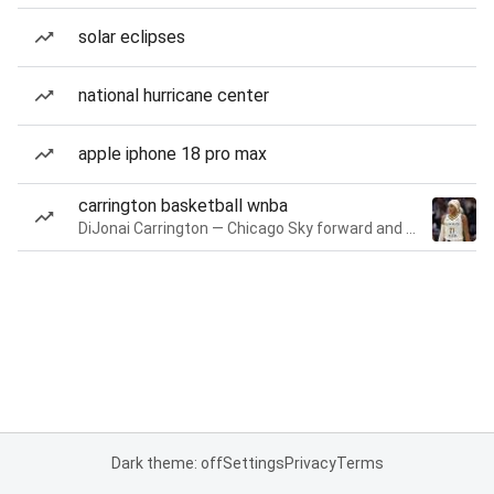
solar eclipses
national hurricane center
apple iphone 18 pro max
carrington basketball wnba
DiJonai Carrington — Chicago Sky forward and guard
Dark theme: off
Settings
Privacy
Terms