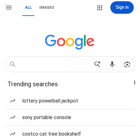
Sign in
ALL
IMAGES
Trending searches
lottery powerball jackpot
sony portable console
costco cat tree bookshelf